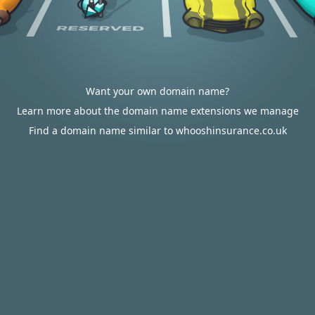
Want your own domain name?
Learn more about the domain name extensions we manage
Find a domain name similar to whooshinsurance.co.uk