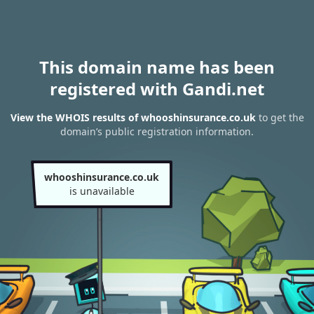
This domain name has been
registered with Gandi.net
View the WHOIS results of whooshinsurance.co.uk
to get the
domain’s public registration information.
whooshinsurance.co.uk
is unavailable